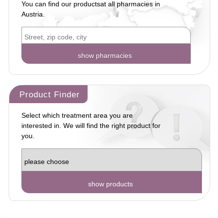
You can find our products
at all pharmacies in
Austria.
Product Finder
Select which treatment area you are
interested in. We will find the right product for
you.
show products