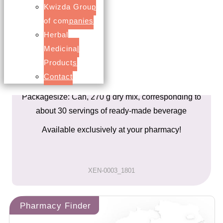
Added calcium and dextrose
Kwizda Group
Raspberry flavor
of companies
A delicious hot or cold drink for the whole Family.
Herbal
Medicinal
About the product
Products
Contact
Nutritional Supplement
Packagesize: Can, 270 g dry mix, corresponding to
about 30 servings of ready-made beverage
Available exclusively at your pharmacy!
XEN-0003_1801
Pharmacy Finder