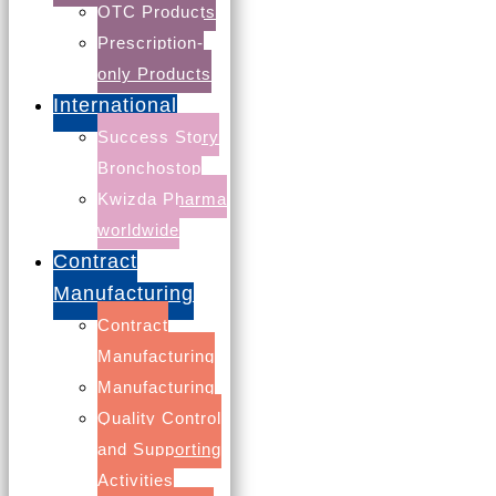
OTC Products
Prescription-
only Products
International
Success Story
Bronchostop
Kwizda Pharma
worldwide
Contract
Manufacturing
Contains calcium and 5 important vitamins
Contract
Serves as a valuable contribution to a healthy diet,
Manufacturing
also in periods of growth and development. Just one
Manufacturing
serving of this beverage provides as much as 50% of
Quality Control
the recommended daily allowance of the added
and Supporting
vitamins.
Activities